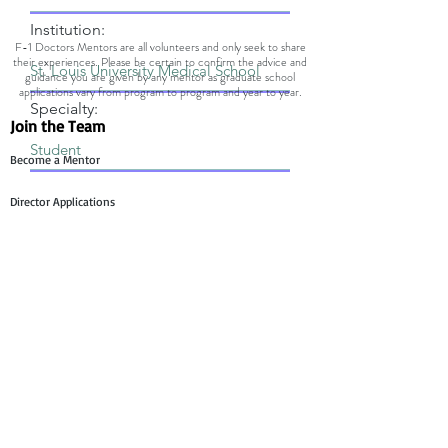
Institution:
F-1 Doctors Mentors are all volunteers and only seek to share
their experiences. Please be certain to confirm the advice and
guidance you are given by any mentor as graduate school
applications vary from program to program and year to year.
Specialty:
Join the Team
Become a Mentor
Director Applications
Committee Application
Contact Us
Mentee Support
Technology Team Support
Mentor Support
Work With F1 Doctors