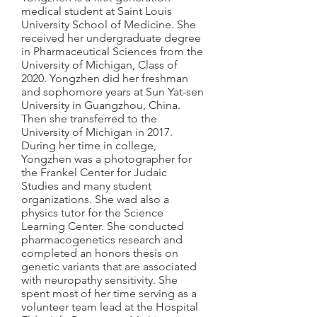
medical student at Saint Louis
University School of Medicine. She
received her undergraduate degree
in Pharmaceutical Sciences from the
University of Michigan, Class of
2020. Yongzhen did her freshman
and sophomore years at Sun Yat-sen
University in Guangzhou, China.
Then she transferred to the
University of Michigan in 2017.
During her time in college,
Yongzhen was a photographer for
the Frankel Center for Judaic
Studies and many student
organizations. She wad also a
physics tutor for the Science
Learning Center. She conducted
pharmacogenetics research and
completed an honors thesis on
genetic variants that are associated
with neuropathy sensitivity. She
spent most of her time serving as a
volunteer team lead at the Hospital