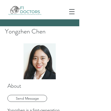
Yongzhen Chen
About
Send Message
Yongzhen is a first-generation