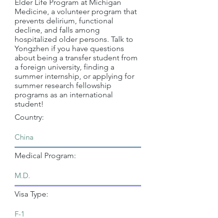
Elder Life Program at Michigan
Medicine, a volunteer program that
prevents delirium, functional
decline, and falls among
hospitalized older persons. Talk to
Yongzhen if you have questions
about being a transfer student from
a foreign university, finding a
summer internship, or applying for
summer research fellowship
programs as an international
student!
Country:
Medical Program:
Visa Type: