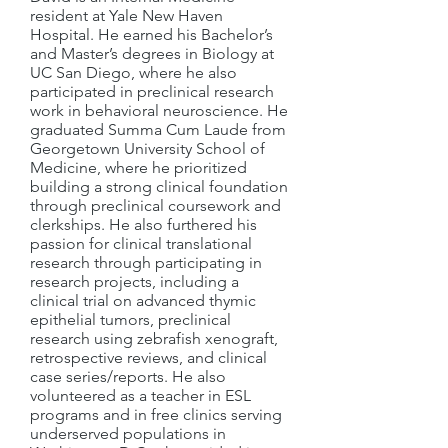
resident at Yale New Haven
Hospital. He earned his Bachelor’s
and Master’s degrees in Biology at
UC San Diego, where he also
participated in preclinical research
work in behavioral neuroscience. He
graduated Summa Cum Laude from
Georgetown University School of
Medicine, where he prioritized
building a strong clinical foundation
through preclinical coursework and
clerkships. He also furthered his
passion for clinical translational
research through participating in
research projects, including a
clinical trial on advanced thymic
epithelial tumors, preclinical
research using zebrafish xenograft,
retrospective reviews, and clinical
case series/reports. He also
volunteered as a teacher in ESL
programs and in free clinics serving
underserved populations in