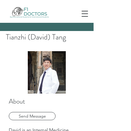
Tianzhi (David) Tang
About
Send Message
David is an Internal Medicine