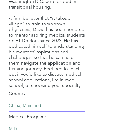
Washington D.C. who resided in
transitional housing.
A firm believer that “it takes a
village” to train tomorrow’s
physicians, David has been honored
to mentor aspiring medical students
on F1 Doctors since 2022. He has
dedicated himself to understanding
his mentees’ aspirations and
challenges, so that he can help
them navigate the application and
training journey. Feel free to reach
out if you’d like to discuss medical-
school applications, life in med
school, or choosing your specialty.
Country:
Medical Program: