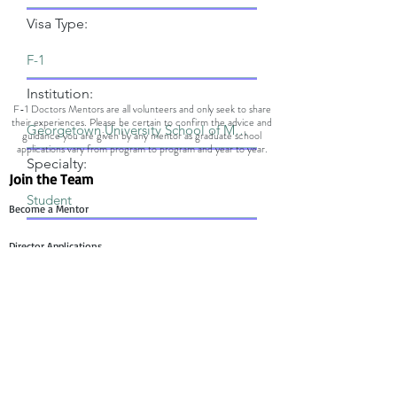
Visa Type:
Institution:
F-1 Doctors Mentors are all volunteers and only seek to share
their experiences. Please be certain to confirm the advice and
guidance you are given by any mentor as graduate school
applications vary from program to program and year to year.
Specialty:
Join the Team
Become a Mentor
Director Applications
Committee Application
Contact Us
Mentee Support
Technology Team Support