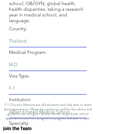
school, OB/GYN, global health,
health disparities, taking a research
year in medical school, and
language.
Country:
Medical Program:
Visa Type:
Institution:
F-1 Doctors Mentors are all volunteers and only seek to share
their experiences. Please be certain to confirm the advice and
guidance you are given by any mentor as graduate school
applications vary from program to program and year to year.
Specialty:
Join the Team