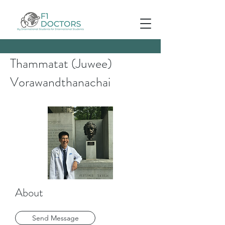
Thammatat (Juwee)
Vorawandthanachai
About
Send Message