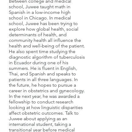
Between college and medical
school, Juwee taught math in
Spanish in a low-income high
school in Chicago. In medical
school, Juwee has been trying to
explore how global health, social
determinants of health, and
community health all influence the
health and well-being of the patient.
He also spent time studying the
diagnostic algorithm of tuberculosis
in Ecuador during one of his
summers. He is fluent in English,
Thai, and Spanish and speaks to
patients in all three languages. In
the future, he hopes to pursue a
career in obstetrics and gynecology.
In the next year, he was awarded a
fellowship to conduct research
looking at how linguistic disparities
affect obstetric outcomes. Talk to
Juwee about applying as an
international student, taking a
transitional year before medical