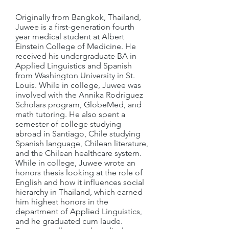
Originally from Bangkok, Thailand,
Juwee is a first-generation fourth
year medical student at Albert
Einstein College of Medicine. He
received his undergraduate BA in
Applied Linguistics and Spanish
from Washington University in St.
Louis. While in college, Juwee was
involved with the Annika Rodriguez
Scholars program, GlobeMed, and
math tutoring. He also spent a
semester of college studying
abroad in Santiago, Chile studying
Spanish language, Chilean literature,
and the Chilean healthcare system.
While in college, Juwee wrote an
honors thesis looking at the role of
English and how it influences social
hierarchy in Thailand, which earned
him highest honors in the
department of Applied Linguistics,
and he graduated cum laude.