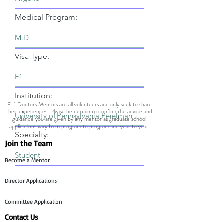
Medical Program:
Visa Type:
Institution:
F-1 Doctors Mentors are all volunteers and only seek to share
their experiences. Please be certain to confirm the advice and
guidance you are given by any mentor as graduate school
applications vary from program to program and year to year.
Specialty:
Join the Team
Become a Mentor
Director Applications
Committee Application
Contact Us