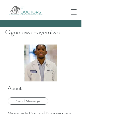
Ogooluwa Fayemiwo
About
Send Message
My name Is Ogo and I'm a second-