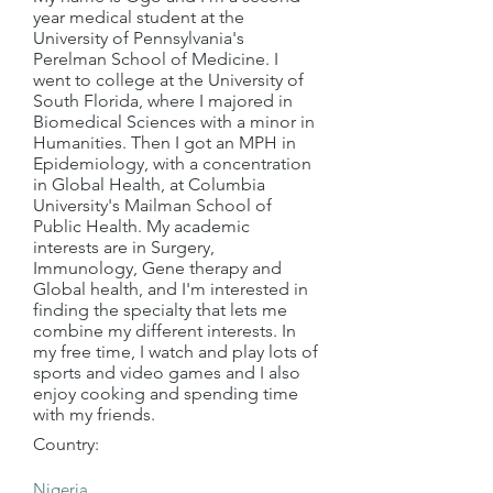
year medical student at the
University of Pennsylvania's
Perelman School of Medicine. I
went to college at the University of
South Florida, where I majored in
Biomedical Sciences with a minor in
Humanities. Then I got an MPH in
Epidemiology, with a concentration
in Global Health, at Columbia
University's Mailman School of
Public Health. My academic
interests are in Surgery,
Immunology, Gene therapy and
Global health, and I'm interested in
finding the specialty that lets me
combine my different interests. In
my free time, I watch and play lots of
sports and video games and I also
enjoy cooking and spending time
with my friends.
Country: