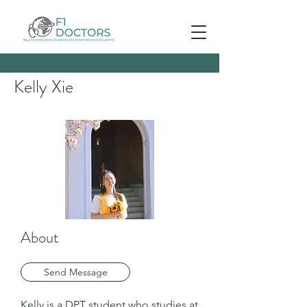
Kelly Xie
About
Send Message
Kelly is a DPT student who studies at