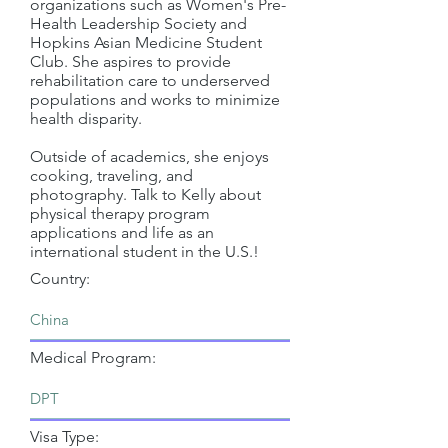
organizations such as Women's Pre-
Health Leadership Society and
Hopkins Asian Medicine Student
Club. She aspires to provide
rehabilitation care to underserved
populations and works to minimize
health disparity.
Outside of academics, she enjoys
cooking, traveling, and
photography. Talk to Kelly about
physical therapy program
applications and life as an
international student in the U.S.!
Country:
Medical Program:
Visa Type: