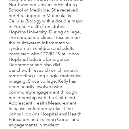
Northwestern University Feinberg
School of Medicine. She received
her B.S. degree in Molecular &
Cellular Biology with a double major
in Public Health from Johns
Hopkins University. During college,
she conducted clinical research on
the multisystem inflammatory
syndrome in children and adults
correlated with COVID-19 at Johns
Hopkins Pediatric Emergency
Department and also did
benchwork research on chromatin
remodeling using single-molecular
imaging. Since college, Kelly has
been heavily involved with
community engagement through
her internship with the Child and
Adolescent Health Measurement
Initiative, volunteer works at the
Johns Hopkins Hospital and Health
Education and Training Corps, and
engagements in student