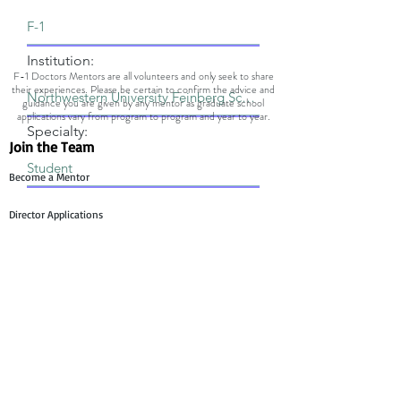
Institution:
F-1 Doctors Mentors are all volunteers and only seek to share
their experiences. Please be certain to confirm the advice and
guidance you are given by any mentor as graduate school
applications vary from program to program and year to year.
Specialty:
Join the Team
Become a Mentor
Director Applications
Committee Application
Contact Us
Mentee Support
Technology Team Support
Mentor Support