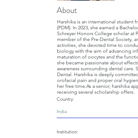
About
Harshika is an international student f
(PDM). In 2023, she earned a Bachelor
Schreyer Honors College scholar at P
member of the Pre-Dental Society, and
activities, she devoted time to condu
biology with the aim of advancing inf
maturation of oocytes and the functio
she became passionate about effecting
awareness surrounding dental care. S
Dental. Harshika is deeply committe
orofacial pain and proper oral hygie
her free time.As a senior, harshika a
receiving several scholarship offers.
Country:
Institution: