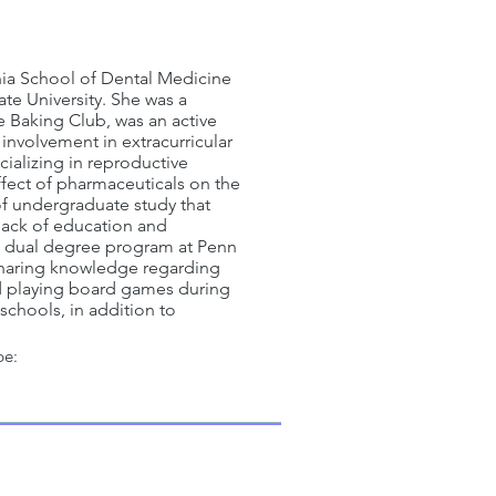
vania School of Dental Medicine
te University. She was a
e Baking Club, was an active
 involvement in extracurricular
ializing in reproductive
ffect of pharmaceuticals on the
of undergraduate study that
 lack of education and
he dual degree program at Penn
 sharing knowledge regarding
nd playing board games during
schools, in addition to
pe: