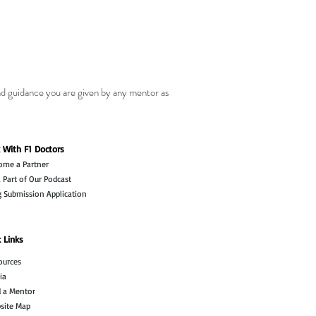
nd guidance you are given by any mentor as
 With F1 Doctors
ome a Partner
 Part of Our Podcast
g Submission Application
 Links
ources
ia
d a Mentor
site Map