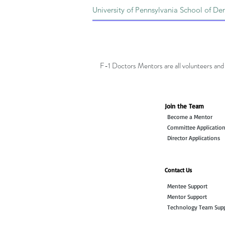
F-1 Doctors Mentors are all volunteers and 
Join the Team
Become a Mentor
Committee Applicatio
Director Applications
Contact Us
Mentee Support
Mentor Support
Technology Team Sup