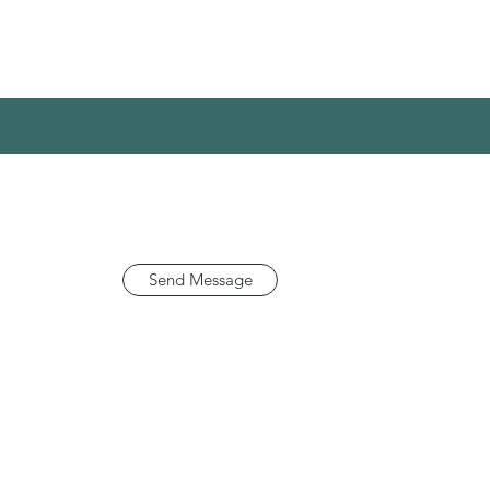
Send Message