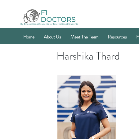
Home
About Us
Meet The Team
Resources
F
Harshika Thard