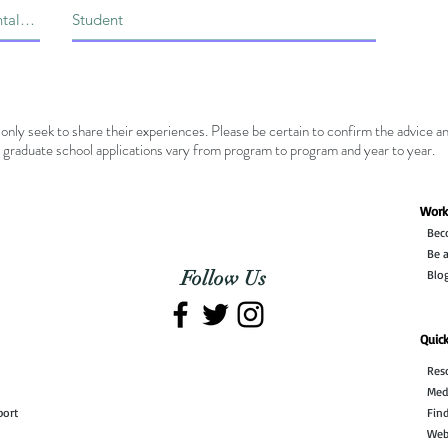
only seek to share their experiences. Please be certain to confirm the advice a
graduate school applications vary from program to program and year to year.
Work
Bec
n
Be a
Follow Us
Blo
Quick
Res
Med
port
Fin
Web