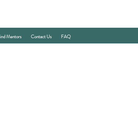
ind Mentors
Contact Us
FAQ