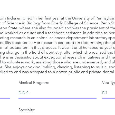
rom India enrolled in her first year at the University of Pennsyl
 of Science in Biology from Eberly College of Science, Penn Sta
enn State, where she also founded and was the president of th
 worked as a tutor and a teacher's assistant. In addition to her
cting research in an animal sciences department laboratory spec
ertility treatments. Her research centered on determining the e
n of potassium in that process. It wasn't until her second year 
 change in the field of dentistry, after which she realized the
he is enthusiastic about exceptional research initiatives and t
d to volunteer work, assisting those who are underserved, and
ne. She enjoys cooking, baking, dancing, listening to music, a
pplied to and was accepted to a dozen public and private dental 
Medical Program:
Visa Ty
Specialty: