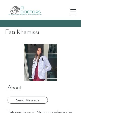
Fati Khamissi
About
Send Message
Fati was born in Morocco where she