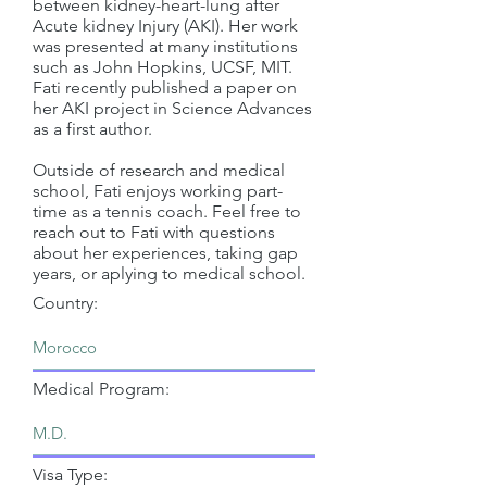
between kidney-heart-lung after
Acute kidney Injury (AKI). Her work
was presented at many institutions
such as John Hopkins, UCSF, MIT.
Fati recently published a paper on
her AKI project in Science Advances
as a first author.
Outside of research and medical
school, Fati enjoys working part-
time as a tennis coach. Feel free to
reach out to Fati with questions
about her experiences, taking gap
years, or aplying to medical school.
Country:
Medical Program:
Visa Type: