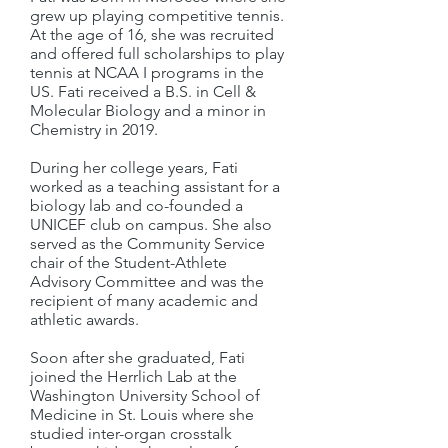
grew up playing competitive tennis.
At the age of 16, she was recruited
and offered full scholarships to play
tennis at NCAA I programs in the
US. Fati received a B.S. in Cell &
Molecular Biology and a minor in
Chemistry in 2019.
During her college years, Fati
worked as a teaching assistant for a
biology lab and co-founded a
UNICEF club on campus. She also
served as the Community Service
chair of the Student-Athlete
Advisory Committee and was the
recipient of many academic and
athletic awards.
Soon after she graduated, Fati
joined the Herrlich Lab at the
Washington University School of
Medicine in St. Louis where she
studied inter-organ crosstalk