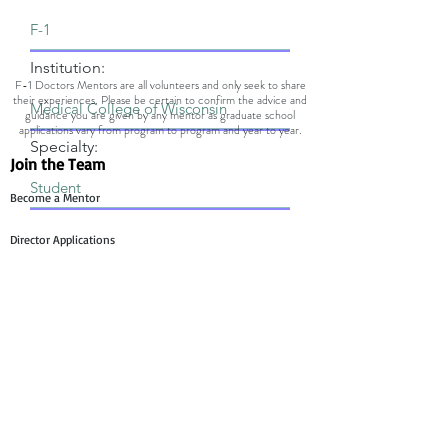
Institution:
F-1 Doctors Mentors are all volunteers and only seek to share
their experiences. Please be certain to confirm the advice and
guidance you are given by any mentor as graduate school
applications vary from program to program and year to year.
Specialty:
Join the Team
Become a Mentor
Director Applications
Committee Application
Contact Us
Mentee Support
Technology Team Support
Mentor Support