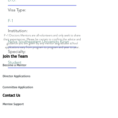
Visa Type:
Institution:
F-1 Doctors Mentors are all volunteers and only seek to share
their experiences. Please be certain to confirm the advice and
guidance you are given by any mentor as graduate school
applications vary from program to program and year to year.
Specialty:
Join the Team
Become a Mentor
Director Applications
Committee Application
Contact Us
Mentee Support
Technology Team Support