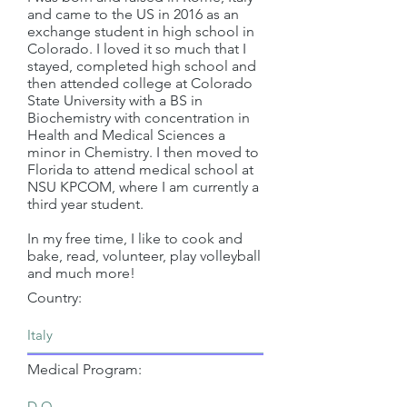
and came to the US in 2016 as an
exchange student in high school in
Colorado. I loved it so much that I
stayed, completed high school and
then attended college at Colorado
State University with a BS in
Biochemistry with concentration in
Health and Medical Sciences a
minor in Chemistry. I then moved to
Florida to attend medical school at
NSU KPCOM, where I am currently a
third year student.
In my free time, I like to cook and
bake, read, volunteer, play volleyball
and much more!
Country:
Medical Program: