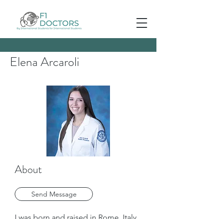
Elena Arcaroli
About
Send Message
I was born and raised in Rome, Italy