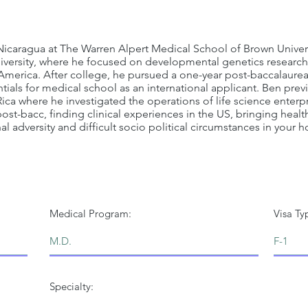
 Nicaragua at The Warren Alpert Medical School of Brown Univer
iversity, where he focused on developmental genetics research
 America. After college, he pursued a one-year post-baccalaurea
tials for medical school as an international applicant. Ben prev
ca where he investigated the operations of life science enterpri
st-bacc, finding clinical experiences in the US, bringing healt
 adversity and difficult socio political circumstances in your 
Medical Program:
Visa Ty
Specialty: