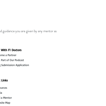
nd guidance you are given by any mentor as
 With F1 Doctors
ome a Partner
 Part of Our Podcast
g Submission Application
 Links
ources
ia
d a Mentor
site Map