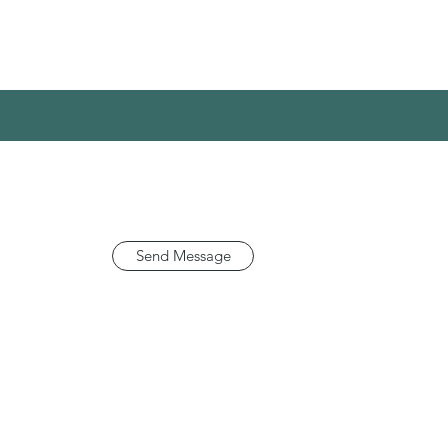
Send Message