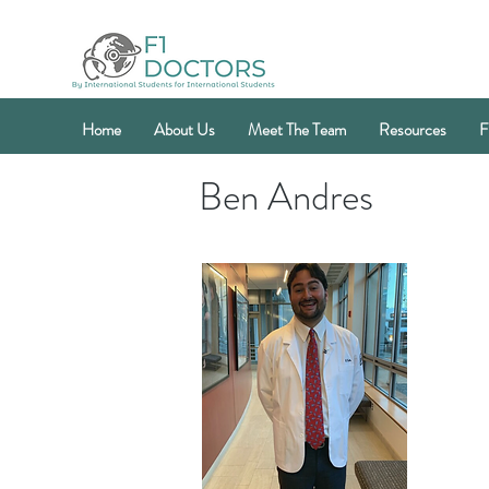
Home
About Us
Meet The Team
Resources
F
Ben Andres