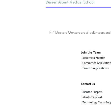
F-1 Doctors Mentors are all volunteers and 
Join the Team
Become a Mentor
Committee Applicatio
Director Applications
Contact Us
Mentee Support
Mentor Support
Technology Team Sup