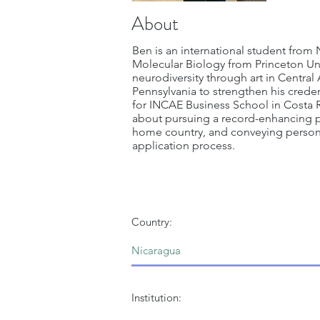
About
Ben is an international student from
Molecular Biology from Princeton Un
neurodiversity through art in Central
Pennsylvania to strengthen his creden
for INCAE Business School in Costa Ri
about pursuing a record-enhancing po
home country, and conveying personal
application process.
Country:
Institution: