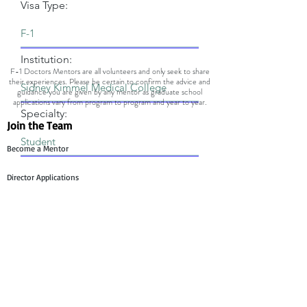
Visa Type:
Institution:
F-1 Doctors Mentors are all volunteers and only seek to share
their experiences. Please be certain to confirm the advice and
guidance you are given by any mentor as graduate school
applications vary from program to program and year to year.
Specialty:
Join the Team
Become a Mentor
Director Applications
Committee Application
Contact Us
Mentee Support
Technology Team Support