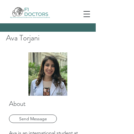
Ava Torjani
About
Send Message
Ava is an international student at