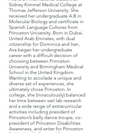
Sidney Kimmel Medical College at
Thomas Jefferson University. She
received her undergraduate A.B in
Molecular Biology and certificate in
Spanish Language Cultures from
Princeton University. Born in Dubai,
United Arab Emirates, with dual
citizenship for Dominica and Iran,
Ava began her undergraduate
career with a difficult decision of
choosing between Princeton
University and Birmingham Medical
School in the United Kingdom.
Wanting to accolade a unique and
diverse set of experiences, she
ultimately chose Princeton. In
college, she (miraculously) balanced
her time between wet lab research
and a wide range of extracurricular
activities including president of
Princeton’s belly dance troupe, co-
president of Princeton Disabilities
Awareness, and writer for Princeton