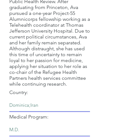
Public Health Review. After
graduating from Princeton, Ava
pursued a one-year Project-55
Alumnicorps fellowship working as a
Telehealth coordinator at Thomas
Jefferson University Hospital. Due to
current political circumstances, Ava
and her family remain separated.
Although distraught, she has used
this time of uncertainty to remain
loyal to her passion for medicine,
applying her situation to her role as
co-chair of the Refugee Health
Partners health services committee
while continuing research.
Country:
Medical Program: