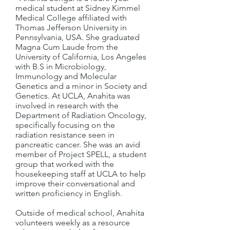
medical student at Sidney Kimmel
Medical College affiliated with
Thomas Jefferson University in
Pennsylvania, USA. She graduated
Magna Cum Laude from the
University of California, Los Angeles
with B.S in Microbiology,
Immunology and Molecular
Genetics and a minor in Society and
Genetics. At UCLA, Anahita was
involved in research with the
Department of Radiation Oncology,
specifically focusing on the
radiation resistance seen in
pancreatic cancer. She was an avid
member of Project SPELL, a student
group that worked with the
housekeeping staff at UCLA to help
improve their conversational and
written proficiency in English.
Outside of medical school, Anahita
volunteers weekly as a resource