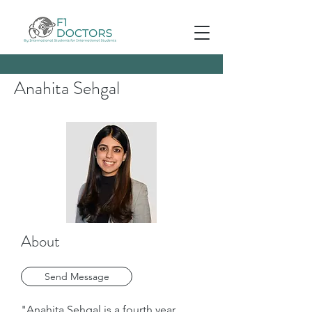
Anahita Sehgal
About
Send Message
"Anahita Sehgal is a fourth year