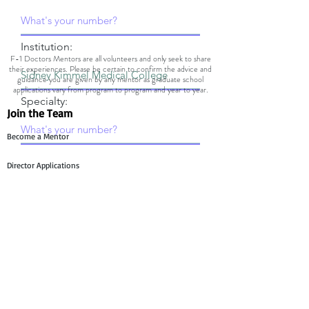
Institution:
F-1 Doctors Mentors are all volunteers and only seek to share
their experiences. Please be certain to confirm the advice and
guidance you are given by any mentor as graduate school
applications vary from program to program and year to year.
Specialty:
Join the Team
Become a Mentor
Director Applications
Committee Application
Contact Us
Mentee Support
Technology Team Support
Mentor Support