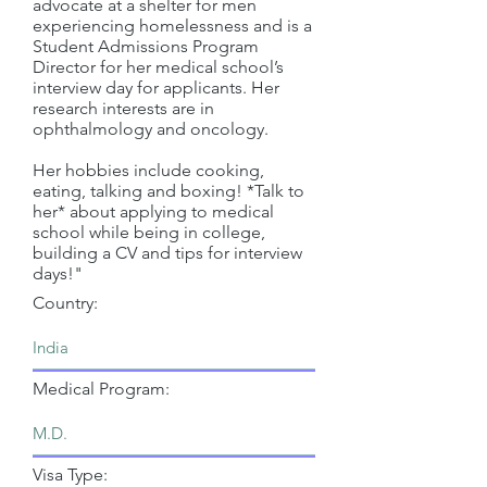
advocate at a shelter for men
experiencing homelessness and is a
Student Admissions Program
Director for her medical school’s
interview day for applicants. Her
research interests are in
ophthalmology and oncology.
Her hobbies include cooking,
eating, talking and boxing! *Talk to
her* about applying to medical
school while being in college,
building a CV and tips for interview
days!"
Country:
Medical Program:
Visa Type: